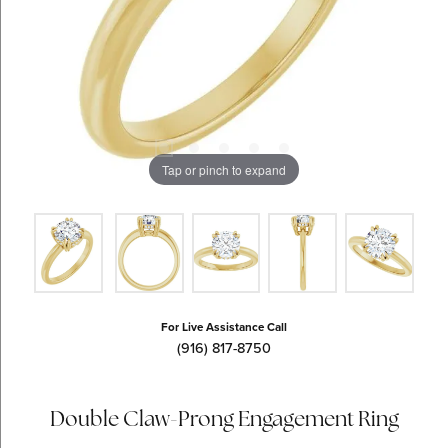
Tap or pinch to expand
For Live Assistance Call
(916) 817-8750
Double Claw-Prong Engagement Ring