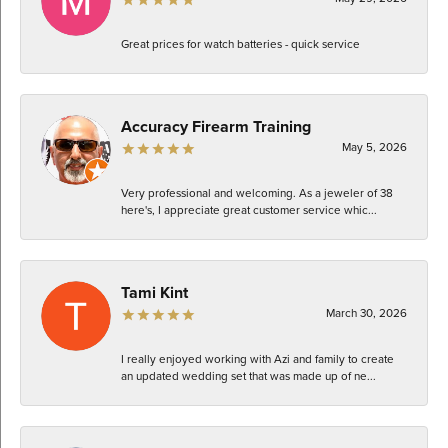
Great prices for watch batteries - quick service
Accuracy Firearm Training
May 5, 2026
Very professional and welcoming. As a jeweler of 38
here's, I appreciate great customer service whic...
Tami Kint
March 30, 2026
I really enjoyed working with Azi and family to create
an updated wedding set that was made up of ne...