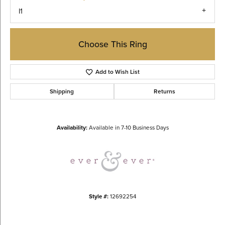
I1
Choose This Ring
Add to Wish List
Shipping
Returns
Availability:
Available in 7-10 Business Days
Style #:
12692254