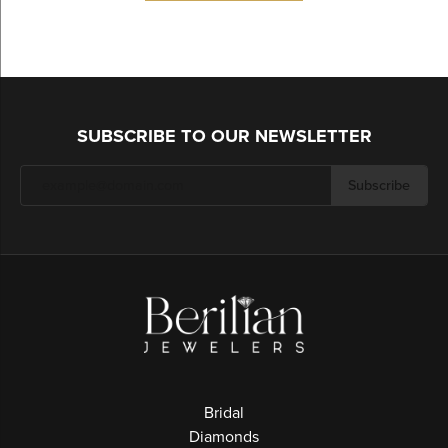
SUBSCRIBE TO OUR NEWSLETTER
Subscribe
Bridal
Diamonds