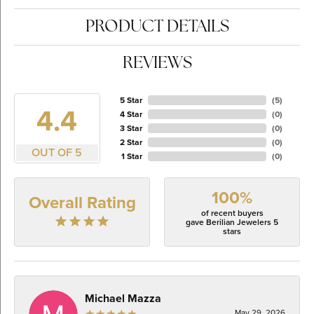
PRODUCT DETAILS
REVIEWS
5 Star
(
5
)
4.4
4 Star
(
0
)
3 Star
(
0
)
2 Star
(
0
)
OUT OF 5
1 Star
(
0
)
100%
Overall Rating
of recent buyers
gave Berilian Jewelers 5
stars
Michael Mazza
May 29, 2026