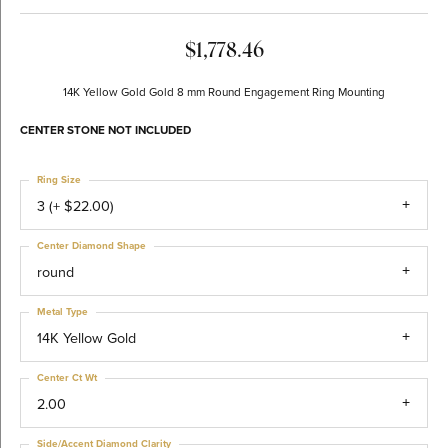
$1,778.46
14K Yellow Gold Gold 8 mm Round Engagement Ring Mounting
CENTER STONE NOT INCLUDED
Ring Size
3 (+ $22.00)
Center Diamond Shape
round
Metal Type
14K Yellow Gold
Center Ct Wt
2.00
Side/Accent Diamond Clarity