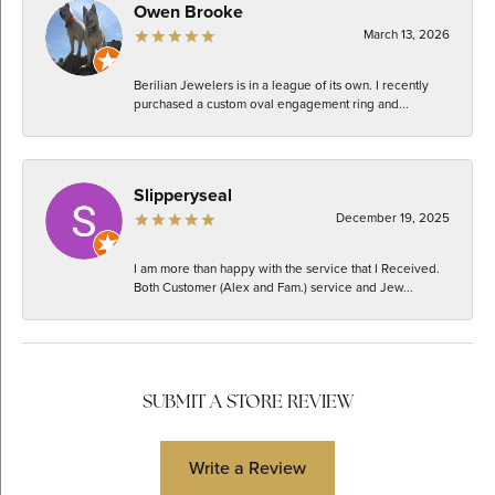
Owen Brooke
March 13, 2026
Berilian Jewelers is in a league of its own. I recently
purchased a custom oval engagement ring and...
Slipperyseal
December 19, 2025
I am more than happy with the service that I Received.
Both Customer (Alex and Fam.) service and Jew...
SUBMIT A STORE REVIEW
Write a Review