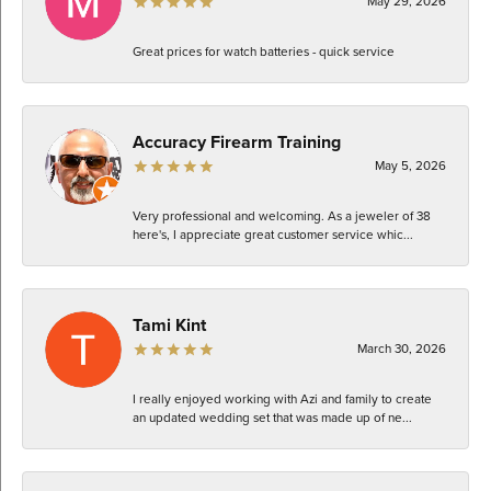
May 29, 2026
Great prices for watch batteries - quick service
Accuracy Firearm Training
May 5, 2026
Very professional and welcoming. As a jeweler of 38
here's, I appreciate great customer service whic...
Tami Kint
March 30, 2026
I really enjoyed working with Azi and family to create
an updated wedding set that was made up of ne...