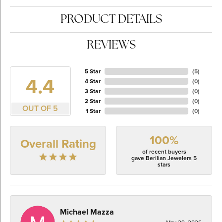
PRODUCT DETAILS
REVIEWS
5 Star
(
5
)
4.4
4 Star
(
0
)
3 Star
(
0
)
2 Star
(
0
)
OUT OF 5
1 Star
(
0
)
100%
Overall Rating
of recent buyers
gave Berilian Jewelers 5
stars
Michael Mazza