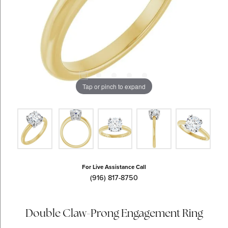
Tap or pinch to expand
For Live Assistance Call
(916) 817-8750
Double Claw-Prong Engagement Ring