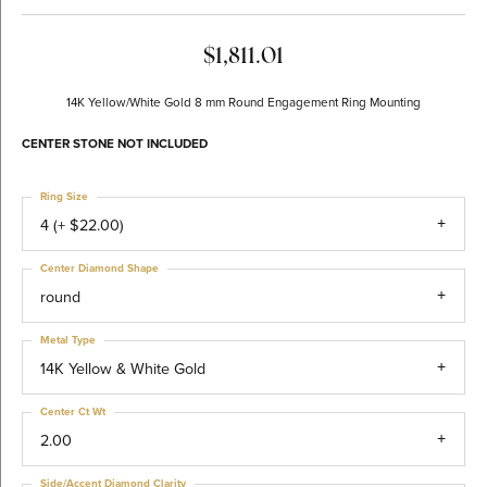
$1,811.01
14K Yellow/White Gold 8 mm Round Engagement Ring Mounting
CENTER STONE NOT INCLUDED
Ring Size
4 (+ $22.00)
Center Diamond Shape
round
Metal Type
14K Yellow & White Gold
Center Ct Wt
2.00
Side/Accent Diamond Clarity