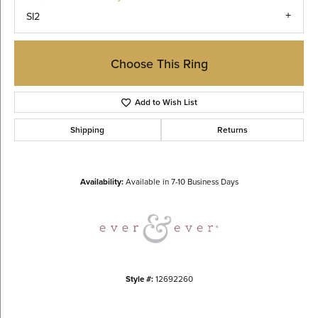
SI2
Choose This Ring
Add to Wish List
Shipping
Returns
Availability:
Available in 7-10 Business Days
Style #:
12692260