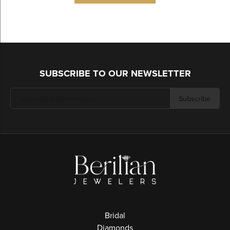
SUBSCRIBE TO OUR NEWSLETTER
Subscribe
Bridal
Diamonds