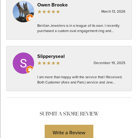
Owen Brooke
March 13, 2026
Berilian Jewelers is in a league of its own. I recently
purchased a custom oval engagement ring and...
Slipperyseal
December 19, 2025
I am more than happy with the service that I Received.
Both Customer (Alex and Fam.) service and Jew...
SUBMIT A STORE REVIEW
Write a Review