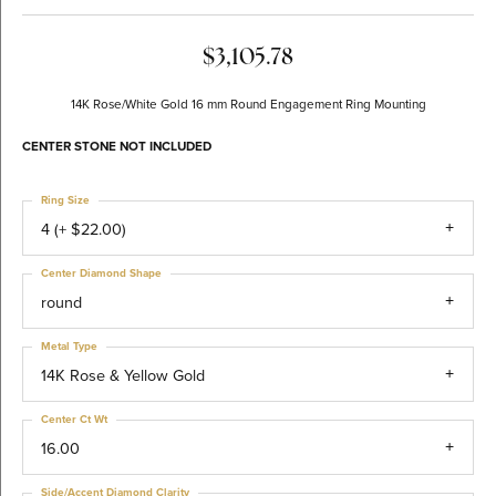
$3,105.78
14K Rose/White Gold 16 mm Round Engagement Ring Mounting
CENTER STONE NOT INCLUDED
Ring Size
4 (+ $22.00)
Center Diamond Shape
round
Metal Type
14K Rose & Yellow Gold
Center Ct Wt
16.00
Side/Accent Diamond Clarity