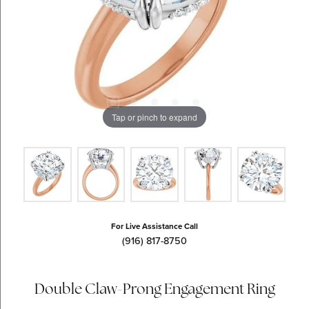
Tap or pinch to expand
For Live Assistance Call
(916) 817-8750
Double Claw-Prong Engagement Ring