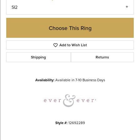
SI2
Choose This Ring
Add to Wish List
Shipping
Returns
Availability:
Available in 7-10 Business Days
Style #:
12692289