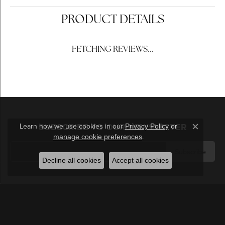
PRODUCT DETAILS
REVIEWS
5 Star
(
5
)
4.4
4 Star
(
0
)
3 Star
(
0
)
2 Star
(
0
)
OUT OF 5
1 Star
(
0
)
Learn how we use cookies in our
Privacy Policy
or
Close c
.
manage cookie preferences
100%
Overall Rating
of recent buyers
gave Berilian Jewelers 5
Decline all cookies
Accept all cookies
stars
Michael Mazza