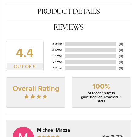
PRODUCT DETAILS
REVIEWS
5 Star
(
5
)
4.4
4 Star
(
0
)
3 Star
(
0
)
2 Star
(
0
)
OUT OF 5
1 Star
(
0
)
100%
Overall Rating
of recent buyers
gave Berilian Jewelers 5
stars
Michael Mazza
May 29, 2026