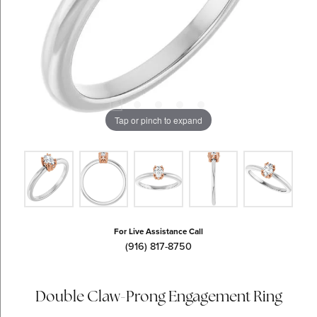
Tap or pinch to expand
For Live Assistance Call
(916) 817-8750
Double Claw-Prong Engagement Ring