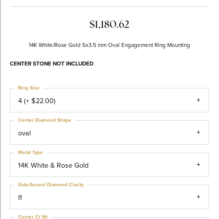
$1,180.62
14K White/Rose Gold 5x3.5 mm Oval Engagement Ring Mounting
CENTER STONE NOT INCLUDED
Ring Size
4 (+ $22.00)
Center Diamond Shape
oval
Metal Type
14K White & Rose Gold
Side/Accent Diamond Clarity
I1
Center Ct Wt