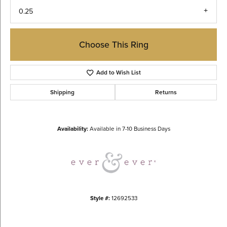
0.25
Choose This Ring
Add to Wish List
Shipping
Returns
Availability:
Available in 7-10 Business Days
Style #:
12692533