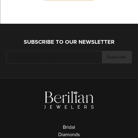
SUBSCRIBE TO OUR NEWSLETTER
Subscribe
Bridal
Diamonds