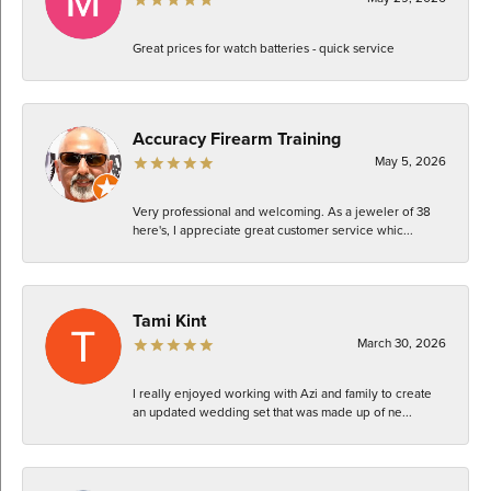
Great prices for watch batteries - quick service
Accuracy Firearm Training
May 5, 2026
Very professional and welcoming. As a jeweler of 38
here's, I appreciate great customer service whic...
Tami Kint
March 30, 2026
I really enjoyed working with Azi and family to create
an updated wedding set that was made up of ne...