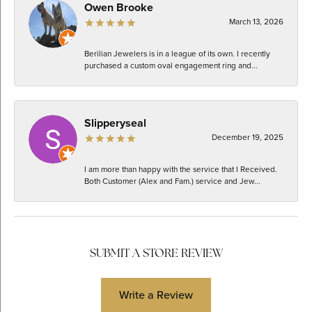
Owen Brooke
March 13, 2026
Berilian Jewelers is in a league of its own. I recently
purchased a custom oval engagement ring and...
Slipperyseal
December 19, 2025
I am more than happy with the service that I Received.
Both Customer (Alex and Fam.) service and Jew...
SUBMIT A STORE REVIEW
Write a Review