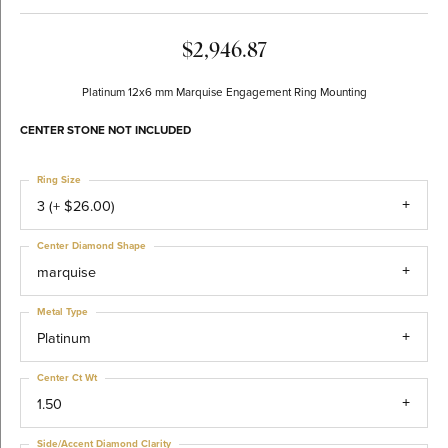
$2,946.87
Platinum 12x6 mm Marquise Engagement Ring Mounting
CENTER STONE NOT INCLUDED
Ring Size
3 (+ $26.00)
Center Diamond Shape
marquise
Metal Type
Platinum
Center Ct Wt
1.50
Side/Accent Diamond Clarity