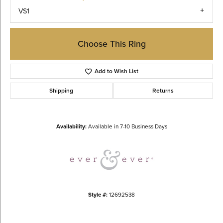
VS1
Choose This Ring
Add to Wish List
Shipping
Returns
Availability:
Available in 7-10 Business Days
Style #:
12692538