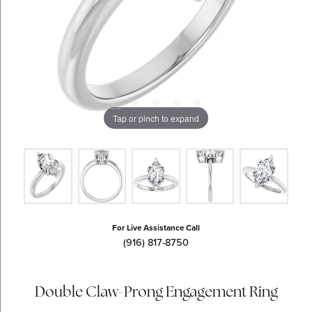
Tap or pinch to expand
For Live Assistance Call
(916) 817-8750
Double Claw-Prong Engagement Ring