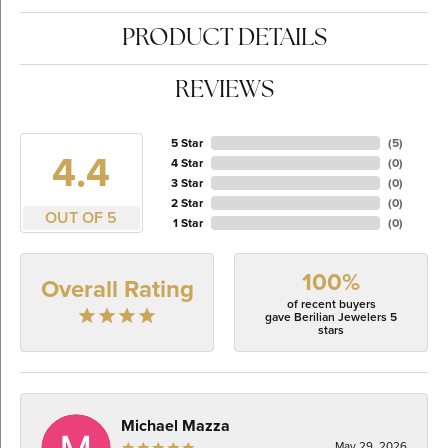
PRODUCT DETAILS
REVIEWS
5 Star
(
5
)
4.4
4 Star
(
0
)
3 Star
(
0
)
2 Star
(
0
)
OUT OF 5
1 Star
(
0
)
100%
Overall Rating
of recent buyers
gave Berilian Jewelers 5
stars
Michael Mazza
May 29, 2026