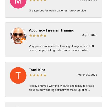
Great prices for watch batteries - quick service
Accuracy Firearm Training
May 5, 2026
Very professional and welcoming. As a jeweler of 38
here's, I appreciate great customer service whic...
Tami Kint
March 30, 2026
I really enjoyed working with Azi and family to create
an updated wedding set that was made up of ne...