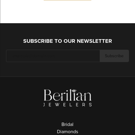
SUBSCRIBE TO OUR NEWSLETTER
Subscribe
Bridal
Diamonds