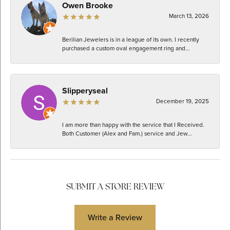
Owen Brooke
March 13, 2026
Berilian Jewelers is in a league of its own. I recently
purchased a custom oval engagement ring and...
Slipperyseal
December 19, 2025
I am more than happy with the service that I Received.
Both Customer (Alex and Fam.) service and Jew...
SUBMIT A STORE REVIEW
Write a Review