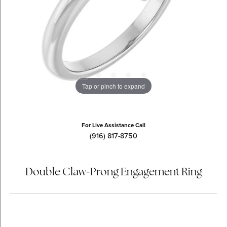
Tap or pinch to expand
For Live Assistance Call
(916) 817-8750
Double Claw-Prong Engagement Ring