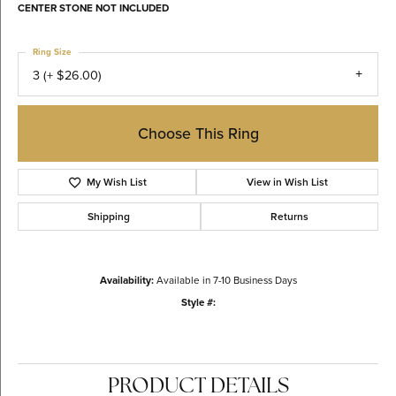
CENTER STONE NOT INCLUDED
Ring Size
3 (+ $26.00)
Choose This Ring
My Wish List
View in Wish List
Shipping
Returns
Availability:
Available in 7-10 Business Days
Style #:
PRODUCT DETAILS