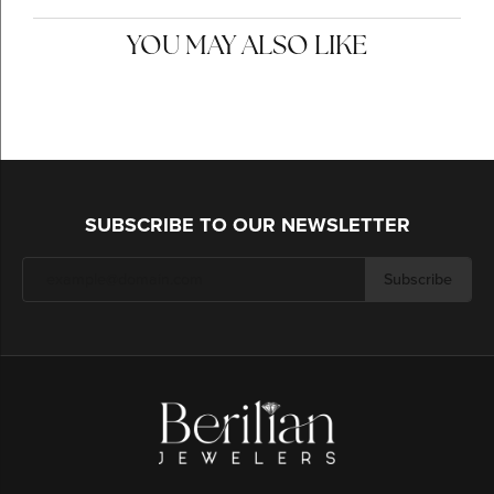
YOU MAY ALSO LIKE
SUBSCRIBE TO OUR NEWSLETTER
Subscribe