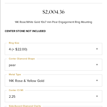
$2,004.36
14K Rose/White Gold 10x7 mm Pear Engagement Ring Mounting
CENTER STONE NOT INCLUDED
Ring Size
4 (+ $22.00)
Center Diamond Shape
pear
Metal Type
14K Rose & Yellow Gold
Center Ct Wt
2.25
Side/Accent Diamond Clarity