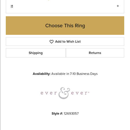
I1
Choose This Ring
Add to Wish List
Shipping
Returns
Availability:
Available in 7-10 Business Days
Style #:
12693057