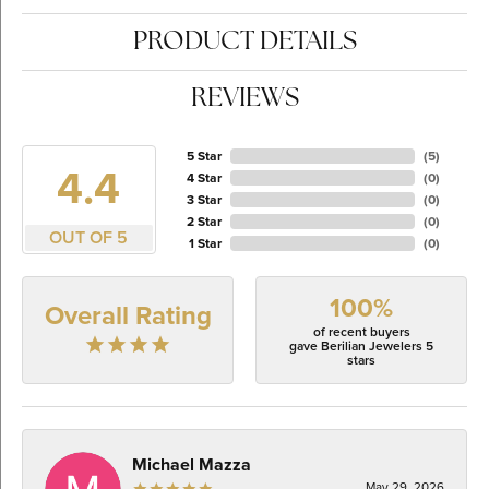
PRODUCT DETAILS
REVIEWS
5 Star
(
5
)
4.4
4 Star
(
0
)
3 Star
(
0
)
2 Star
(
0
)
OUT OF 5
1 Star
(
0
)
100%
Overall Rating
of recent buyers
gave Berilian Jewelers 5
stars
Michael Mazza
May 29, 2026