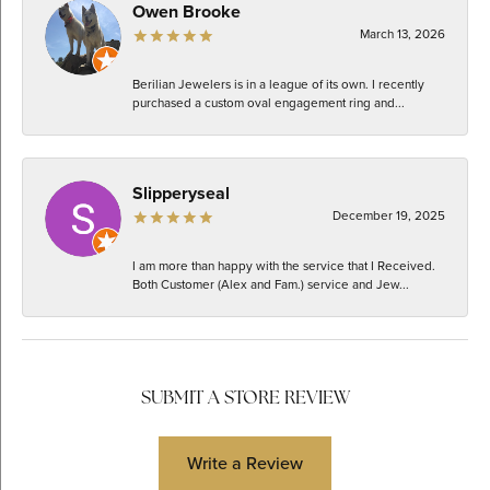
Owen Brooke
March 13, 2026
Berilian Jewelers is in a league of its own. I recently
purchased a custom oval engagement ring and...
Slipperyseal
December 19, 2025
I am more than happy with the service that I Received.
Both Customer (Alex and Fam.) service and Jew...
SUBMIT A STORE REVIEW
Write a Review