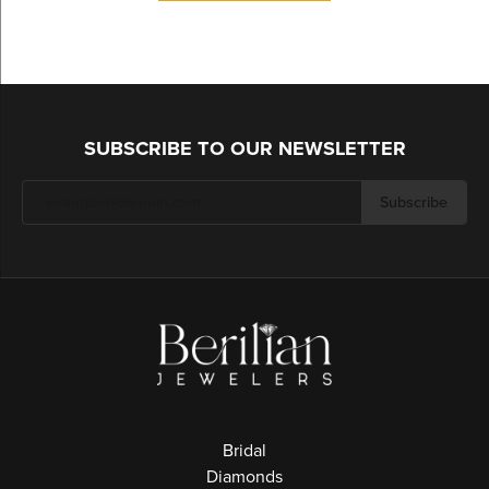
SUBSCRIBE TO OUR NEWSLETTER
Subscribe
Bridal
Diamonds