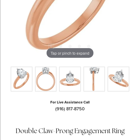
Tap or pinch to expand
For Live Assistance Call
(916) 817-8750
Double Claw-Prong Engagement Ring