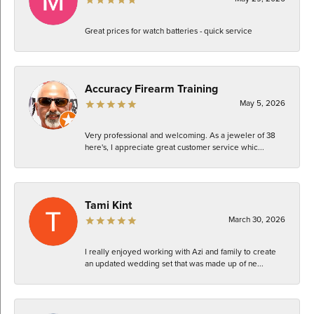
Great prices for watch batteries - quick service
Accuracy Firearm Training
May 5, 2026
Very professional and welcoming. As a jeweler of 38
here's, I appreciate great customer service whic...
Tami Kint
March 30, 2026
I really enjoyed working with Azi and family to create
an updated wedding set that was made up of ne...