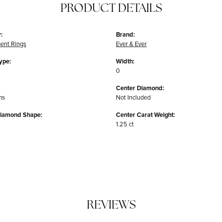
PRODUCT DETAILS
:
Brand:
ent Rings
Ever & Ever
ype:
Width:
0
Center Diamond:
ms
Not Included
Diamond Shape:
Center Carat Weight:
1.25 ct
REVIEWS