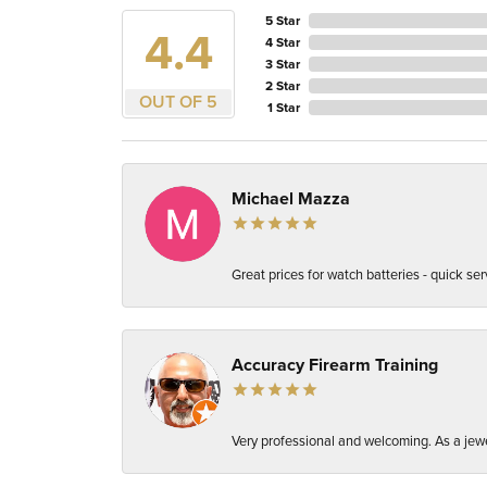
5 Star
4.4
4 Star
3 Star
2 Star
OUT OF 5
1 Star
Michael Mazza
Great prices for watch batteries - quick ser
Accuracy Firearm Training
Very professional and welcoming. As a jewel