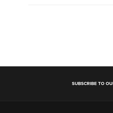
SUBSCRIBE TO O