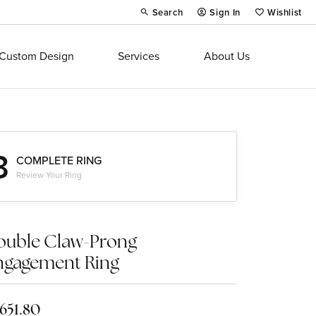
Search
Sign In
Wishlist
Toggle Toolbar Search Menu
Toggle My Account Menu
Toggle My Wi
Custom Design
Services
About Us
3
COMPLETE RING
Review Your Ring
ouble Claw-Prong
ngagement Ring
,651.80