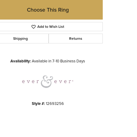
Choose This Ring
Add to Wish List
Shipping
Returns
Click to zoom
Availability:
Available in 7-10 Business Days
Style #:
12693256