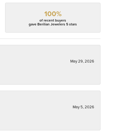
100%
of recent buyers
gave Berilian Jewelers 5 stars
May 29, 2026
May 5, 2026