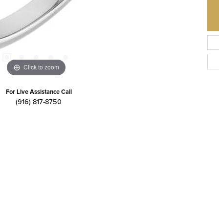
Click to zoom
For Live Assistance Call
(916) 817-8750