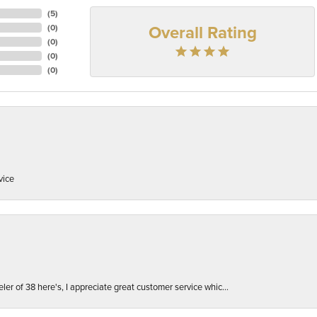
(
5
)
Overall Rating
(
0
)
(
0
)
(
0
)
(
0
)
vice
er of 38 here's, I appreciate great customer service whic...