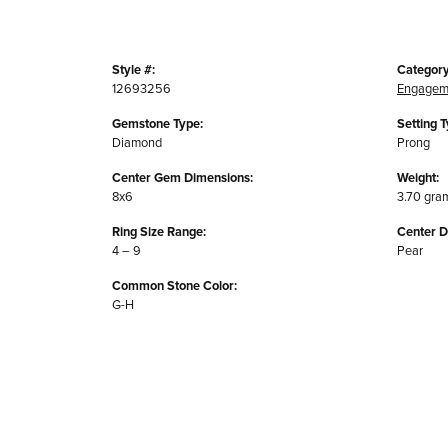
Style #:
Category
12693256
Engagem
Gemstone Type:
Setting T
Diamond
Prong
Center Gem Dimensions:
Weight:
8x6
3.70 gra
Ring Size Range:
Center 
4 – 9
Pear
Common Stone Color:
G-H