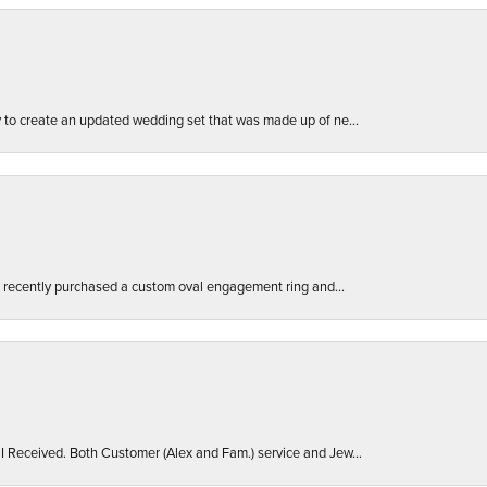
ly to create an updated wedding set that was made up of ne...
. I recently purchased a custom oval engagement ring and...
 I Received. Both Customer (Alex and Fam.) service and Jew...