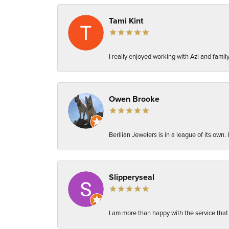
Tami Kint
I really enjoyed working with Azi and fami
Owen Brooke
Berilian Jewelers is in a league of its own
Slipperyseal
I am more than happy with the service that