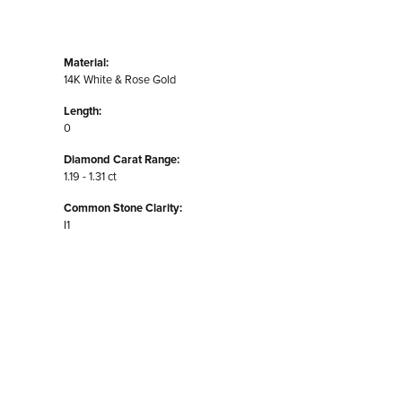
Material:
14K White & Rose Gold
Length:
0
Diamond Carat Range:
1.19 - 1.31 ct
Common Stone Clarity:
I1