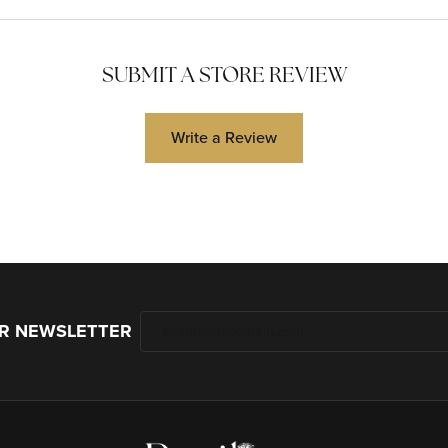
SUBMIT A STORE REVIEW
Write a Review
UR NEWSLETTER