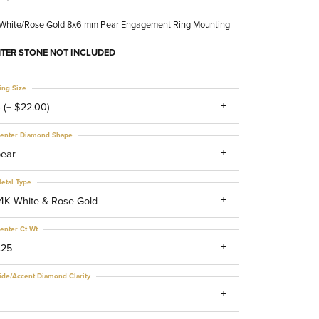
 White/Rose Gold 8x6 mm Pear Engagement Ring Mounting
TER STONE NOT INCLUDED
ing Size
 (+ $22.00)
enter Diamond Shape
pear
etal Type
4K White & Rose Gold
enter Ct Wt
.25
ide/Accent Diamond Clarity
1