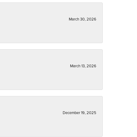
March 30, 2026
March 13, 2026
December 19, 2025