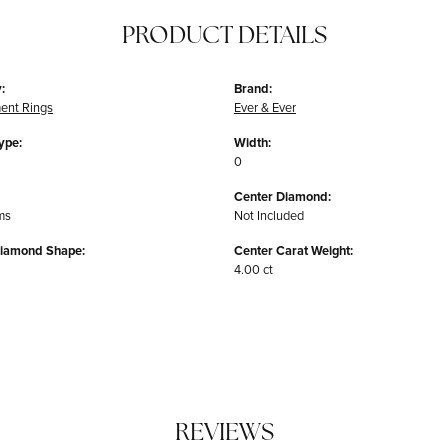
PRODUCT DETAILS
:
Brand:
ent Rings
Ever & Ever
ype:
Width:
0
Center Diamond:
ms
Not Included
Diamond Shape:
Center Carat Weight:
4.00 ct
REVIEWS