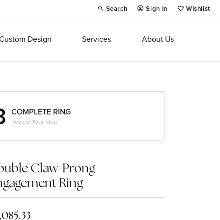
Search
Sign In
Wishlist
Toggle Toolbar Search Menu
Toggle My Account Menu
Toggle My Wi
Custom Design
Services
About Us
3
COMPLETE RING
Review Your Ring
ouble Claw-Prong
ngagement Ring
,085.33