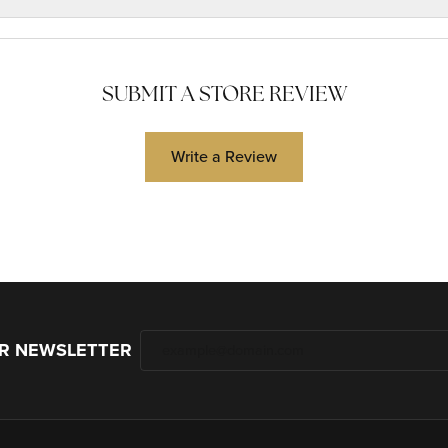
SUBMIT A STORE REVIEW
Write a Review
UR NEWSLETTER