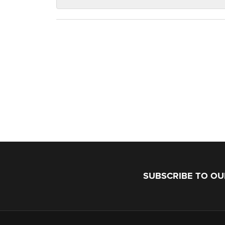
SUBSCRIBE TO O