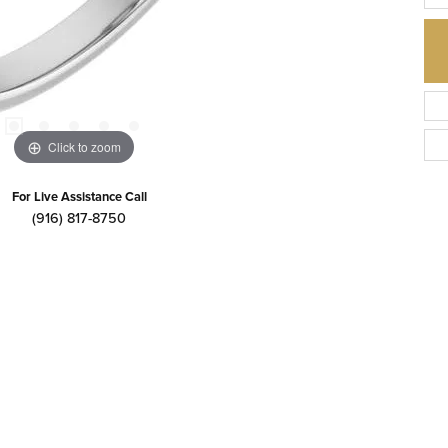
Click to zoom
For Live Assistance Call
(916) 817-8750