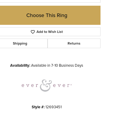
Choose This Ring
Add to Wish List
Shipping
Returns
Click to zoom
Availability:
Available in 7-10 Business Days
Style #:
12693451