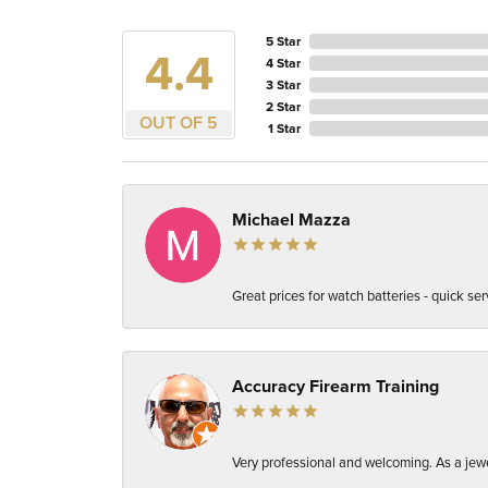
5 Star
4.4
4 Star
3 Star
2 Star
OUT OF 5
1 Star
Michael Mazza
Great prices for watch batteries - quick ser
Accuracy Firearm Training
Very professional and welcoming. As a jewel