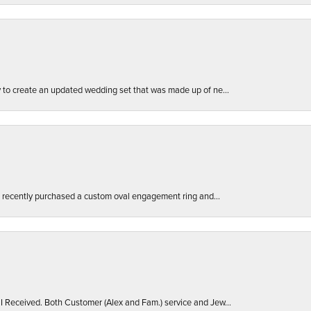
ly to create an updated wedding set that was made up of ne...
. I recently purchased a custom oval engagement ring and...
 I Received. Both Customer (Alex and Fam.) service and Jew...