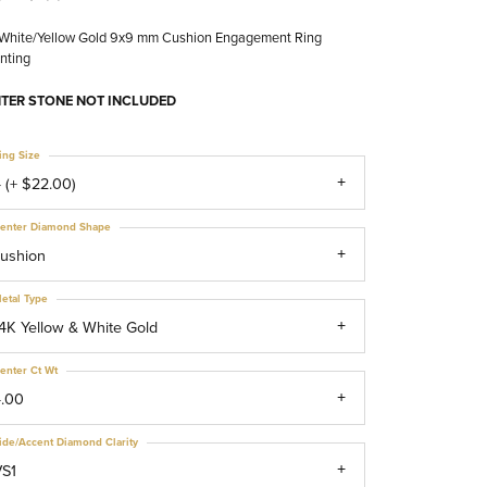
 White/Yellow Gold 9x9 mm Cushion Engagement Ring
nting
TER STONE NOT INCLUDED
ing Size
 (+ $22.00)
enter Diamond Shape
ushion
etal Type
4K Yellow & White Gold
enter Ct Wt
4.00
ide/Accent Diamond Clarity
VS1