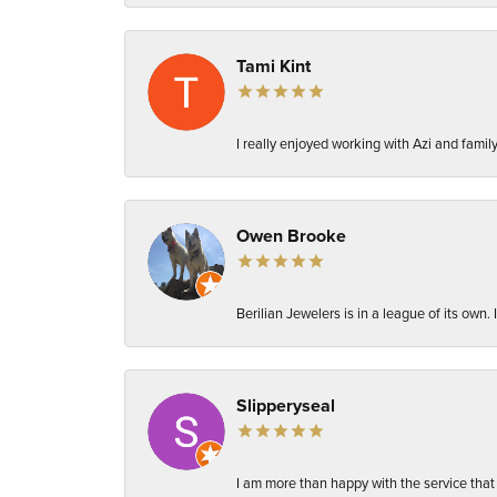
Tami Kint
I really enjoyed working with Azi and fami
Owen Brooke
Berilian Jewelers is in a league of its own
Slipperyseal
I am more than happy with the service that