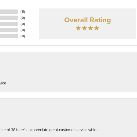
(
5
)
Overall Rating
(
0
)
(
0
)
(
0
)
(
0
)
vice
er of 38 here's, I appreciate great customer service whic...