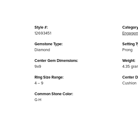
Style #:
Category
12693451
Engagem
Gemstone Type:
Setting T
Diamond
Prong
Center Gem Dimensions:
Weight:
9x9
4.35 gra
Ring Size Range:
Center 
4 – 9
Cushion
Common Stone Color:
G-H