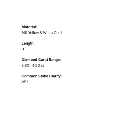
Material:
14K Yellow & White Gold
Length:
0
Diamond Carat Range:
3.80 - 4.20 ct
Common Stone Clarity:
VS1