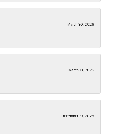
March 30, 2026
March 13, 2026
December 19, 2025