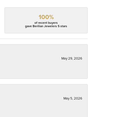
100%
of recent buyers
gave Berilian Jewelers 5 stars
May 29, 2026
May 5, 2026