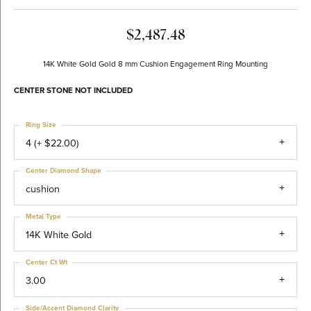
$2,487.48
14K White Gold Gold 8 mm Cushion Engagement Ring Mounting
CENTER STONE NOT INCLUDED
Ring Size
4 (+ $22.00)
Center Diamond Shape
cushion
Metal Type
14K White Gold
Center Ct Wt
3.00
Side/Accent Diamond Clarity