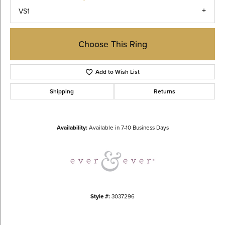
VS1
Choose This Ring
Add to Wish List
Shipping
Returns
Availability:
Available in 7-10 Business Days
Style #:
3037296