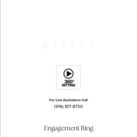
For Live Assistance Call
(916) 817-8750
Engagement Ring