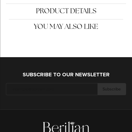
PRODUCT DETAILS
YOU MAY ALSO LIKE
SUBSCRIBE TO OUR NEWSLETTER
Subscribe