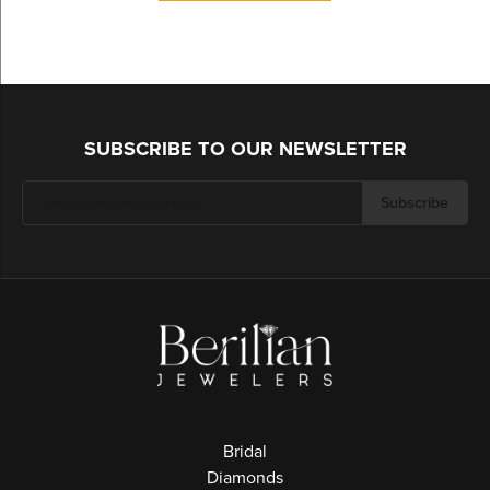
SUBSCRIBE TO OUR NEWSLETTER
Subscribe
Bridal
Diamonds