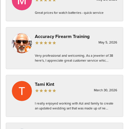
Great prices for watch batteries - quick service
Accuracy Firearm Training
May 5, 2026
Very professional and welcoming. As a jeweler of 38
here's, I appreciate great customer service whic...
Tami Kint
March 30, 2026
I really enjoyed working with Azi and family to create
an updated wedding set that was made up of ne...