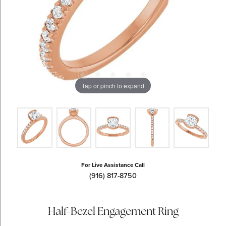
Tap or pinch to expand
For Live Assistance Call
(916) 817-8750
Half-Bezel Engagement Ring