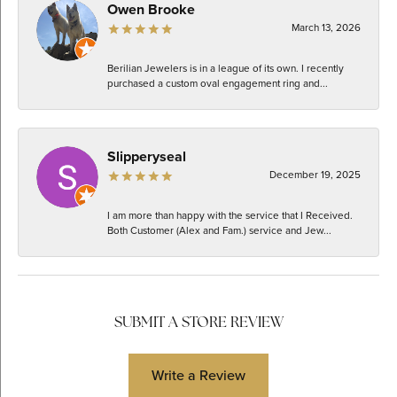
Owen Brooke
March 13, 2026
Berilian Jewelers is in a league of its own. I recently
purchased a custom oval engagement ring and...
Slipperyseal
December 19, 2025
I am more than happy with the service that I Received.
Both Customer (Alex and Fam.) service and Jew...
SUBMIT A STORE REVIEW
Write a Review