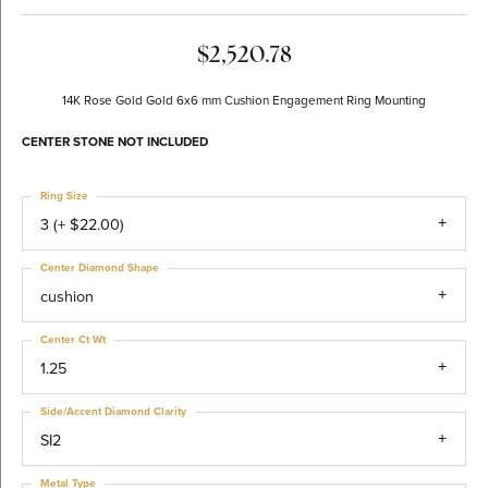
$2,520.78
14K Rose Gold Gold 6x6 mm Cushion Engagement Ring Mounting
CENTER STONE NOT INCLUDED
Ring Size
3 (+ $22.00)
Center Diamond Shape
cushion
Center Ct Wt
1.25
Side/Accent Diamond Clarity
SI2
Metal Type