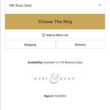
14K Rose Gold
Choose This Ring
Add to Wish List
Shipping
Returns
Availability:
Available in 7-10 Business Days
Style #:
11225013