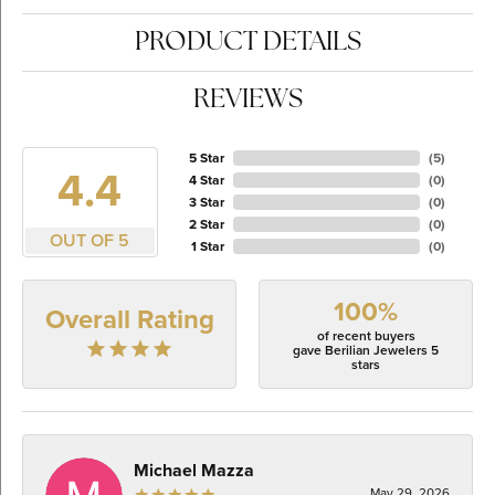
PRODUCT DETAILS
REVIEWS
5 Star
(
5
)
4.4
4 Star
(
0
)
3 Star
(
0
)
2 Star
(
0
)
OUT OF 5
1 Star
(
0
)
100%
Overall Rating
of recent buyers
gave Berilian Jewelers 5
stars
Michael Mazza
May 29, 2026