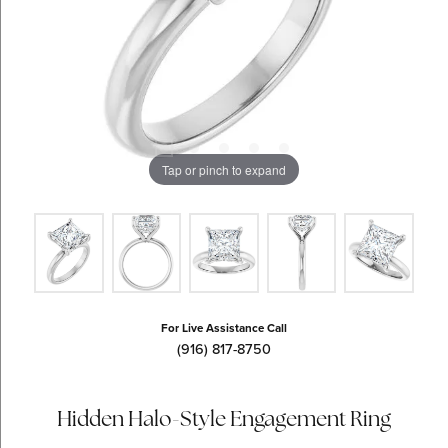
Tap or pinch to expand
For Live Assistance Call
(916) 817-8750
Hidden Halo-Style Engagement Ring