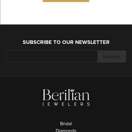
SUBSCRIBE TO OUR NEWSLETTER
Subscribe
Bridal
Diamonds