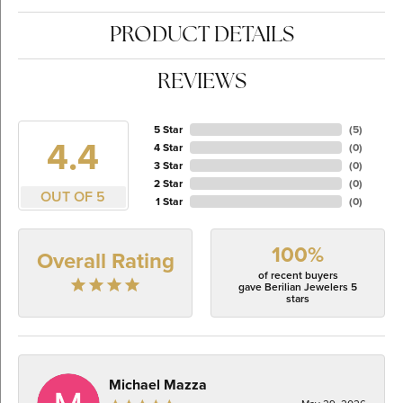
PRODUCT DETAILS
REVIEWS
5 Star
(
5
)
4.4
4 Star
(
0
)
3 Star
(
0
)
2 Star
(
0
)
OUT OF 5
1 Star
(
0
)
100%
Overall Rating
of recent buyers
gave Berilian Jewelers 5
stars
Michael Mazza