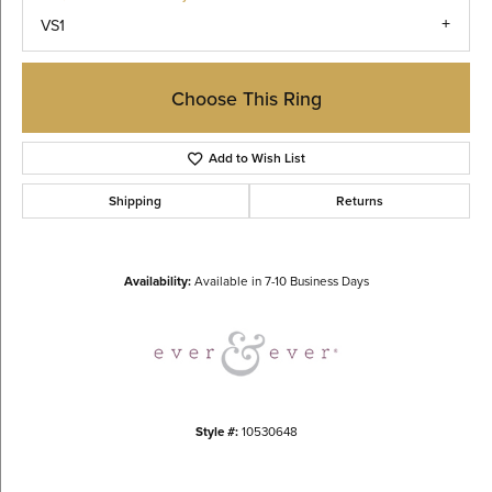
VS1
Choose This Ring
Add to Wish List
Shipping
Returns
Availability:
Available in 7-10 Business Days
Style #:
10530648