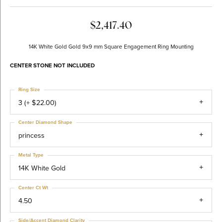
$2,417.40
14K White Gold Gold 9x9 mm Square Engagement Ring Mounting
CENTER STONE NOT INCLUDED
Ring Size
3 (+ $22.00)
Center Diamond Shape
princess
Metal Type
14K White Gold
Center Ct Wt
4.50
Side/Accent Diamond Clarity