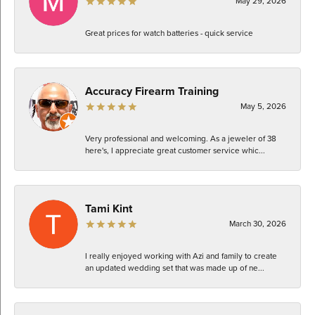
May 29, 2026
Great prices for watch batteries - quick service
Accuracy Firearm Training
May 5, 2026
Very professional and welcoming. As a jeweler of 38
here's, I appreciate great customer service whic...
Tami Kint
March 30, 2026
I really enjoyed working with Azi and family to create
an updated wedding set that was made up of ne...