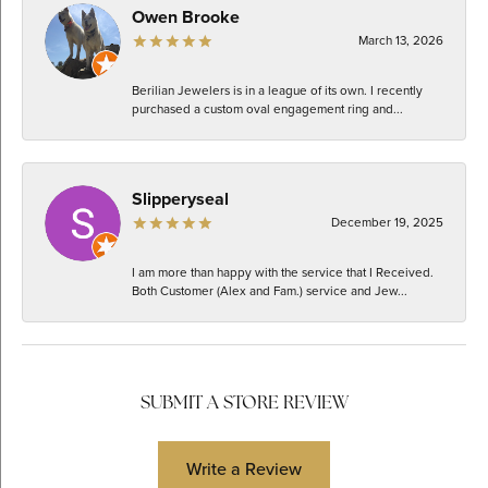
Owen Brooke
March 13, 2026
Berilian Jewelers is in a league of its own. I recently
purchased a custom oval engagement ring and...
Slipperyseal
December 19, 2025
I am more than happy with the service that I Received.
Both Customer (Alex and Fam.) service and Jew...
SUBMIT A STORE REVIEW
Write a Review